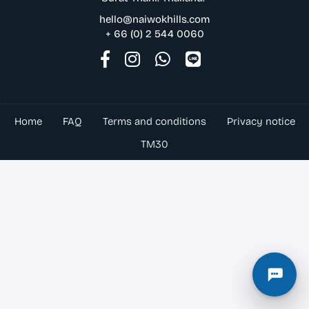
hello@naiwokhills.com
+ 66 (0) 2 544 0060
Home
FAQ
Terms and conditions
Privacy notice
TM30