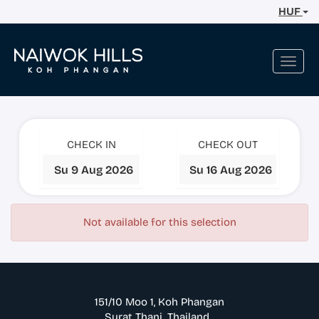
HUF
Toggl
navig
CHECK IN
CHECK OUT
Not available for this selection
151/10 Moo 1, Koh Phangan
Surat Thani. Thailand.