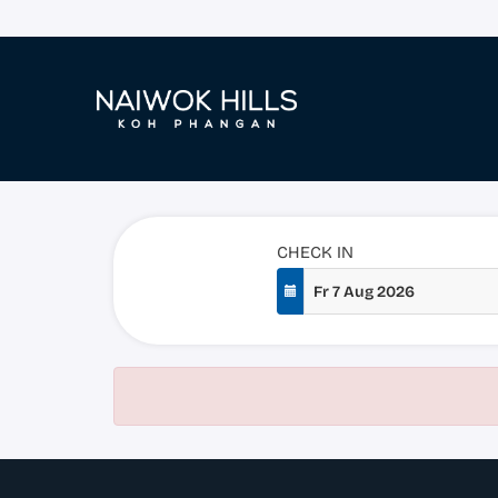
CHECK IN