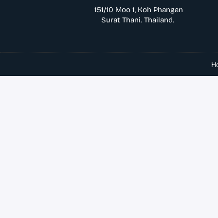
151/10 Moo 1, Koh Phangan
Surat Thani. Thailand.
H