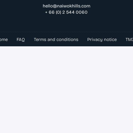
hello@naiwokhills.com
+ 66 (0) 2 544 0060
ome
FAQ
Terms and conditions
Privacy notice
TM