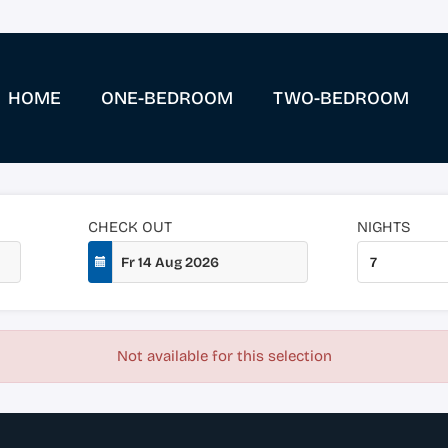
HOME
ONE-BEDROOM
TWO-BEDROOM
CHECK OUT
NIGHTS
Not available for this selection