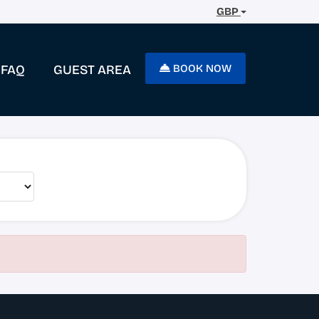
GBP
FAQ
GUEST AREA
BOOK NOW